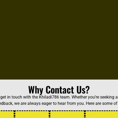
Why Contact Us?
et in touch with the Khiladi786 team. Whether you’re seeking a
feedback, we are always eager to hear from you. Here are some 