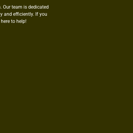
s. Our team is dedicated
 and efficiently. If you
here to help!