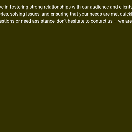
ve in fostering strong relationships with our audience and client
ies, solving issues, and ensuring that your needs are met quickly
stions or need assistance, don’t hesitate to contact us – we are 