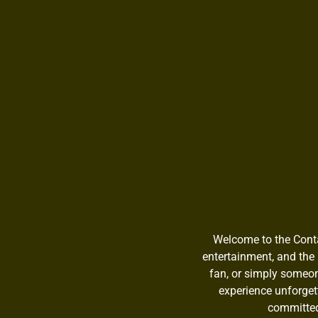
Welcome to the Contac
entertainment, and the 
fan, or simply someon
experience unforget
committed