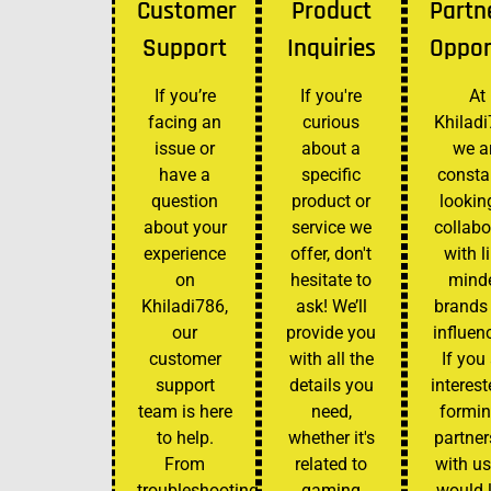
Customer
Product
Partn
Support
Inquiries
Oppor
If you’re
If you're
At
facing an
curious
Khiladi
issue or
about a
we a
have a
specific
consta
question
product or
lookin
about your
service we
collabo
experience
offer, don't
with l
on
hesitate to
mind
Khiladi786,
ask! We’ll
brands
our
provide you
influen
customer
with all the
If you
support
details you
interest
team is here
need,
formin
to help.
whether it's
partner
From
related to
with us
troubleshooting
gaming
would 