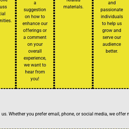
a
and
cuss
materials.
suggestion
passionate
ial
on how to
individuals
ities.
enhance our
to help us
offerings or
grow and
a comment
serve our
on your
audience
overall
better.
experience,
we want to
hear from
you!
h us. Whether you prefer email, phone, or social media, we offer