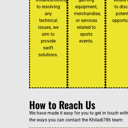
to resolving
equipment,
to dis
any
merchandise,
potent
technical
or services
opportun
issues, we
related to
aim to
sports
provide
events.
swift
solutions.
How to Reach Us
We have made it easy for you to get in touch wit
the ways you can contact the Khiladi786 team: