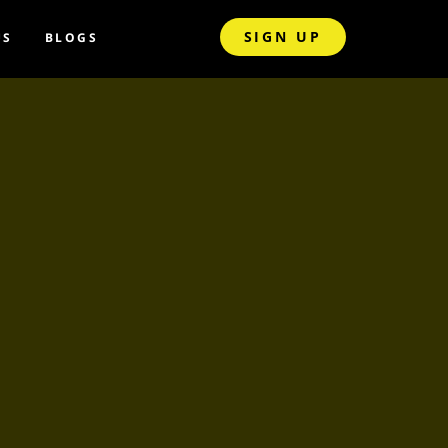
SIGN UP
US
BLOGS