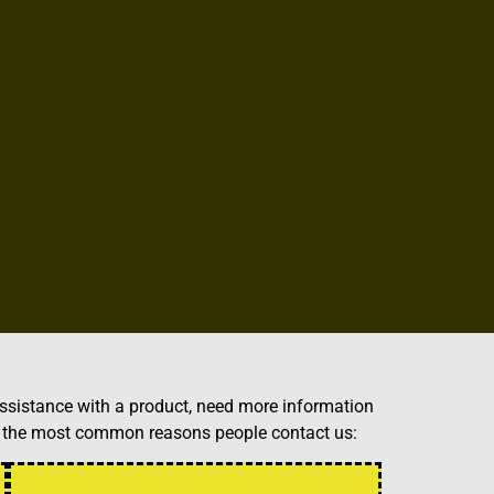
ssistance with a product, need more information
of the most common reasons people contact us: