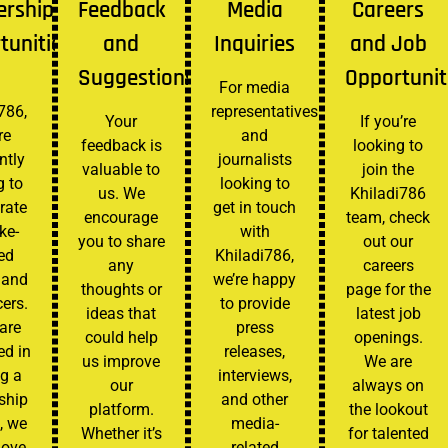
ership
Feedback
Media
Careers
tunities
and
Inquiries
and Job
Suggestions
Opportunit
For media
786,
representatives
Your
If you’re
re
and
feedback is
looking to
ntly
journalists
valuable to
join the
g to
looking to
us. We
Khiladi786
rate
get in touch
encourage
team, check
ike-
with
you to share
out our
ed
Khiladi786,
any
careers
 and
we’re happy
thoughts or
page for the
cers.
to provide
ideas that
latest job
 are
press
could help
openings.
ed in
releases,
us improve
We are
g a
interviews,
our
always on
ship
and other
platform.
the lookout
, we
media-
Whether it’s
for talented
love
related