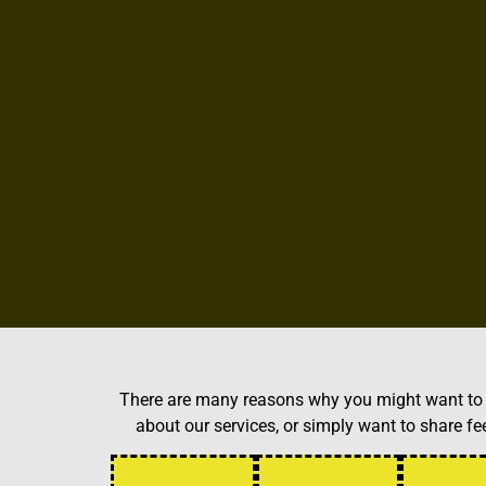
There are many reasons why you might want to g
about our services, or simply want to share 