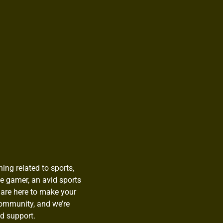
ing related to sports,
te gamer, an avid sports
 are here to make your
community, and we’re
d support.