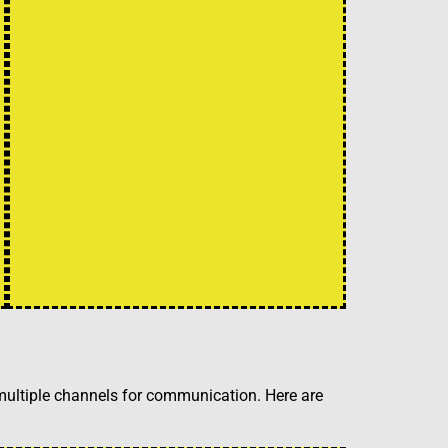
 multiple channels for communication. Here are