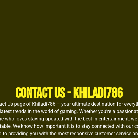
Contact Us - Khiladi786
t Us page of Khiladi786 – your ultimate destination for everyth
latest trends in the world of gaming. Whether you’re a passiona
e who loves staying updated with the best in entertainment, we
table. We know how important it is to stay connected with our 
 to providing you with the most responsive customer service an