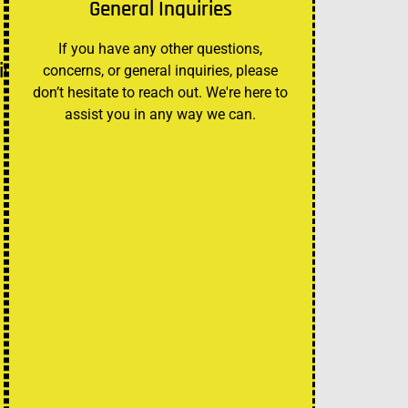
General Inquiries
If you have any other questions,
ies
concerns, or general inquiries, please
don’t hesitate to reach out. We're here to
assist you in any way we can.