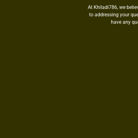
At Khiladi786, we belie
to addressing your quer
have any que